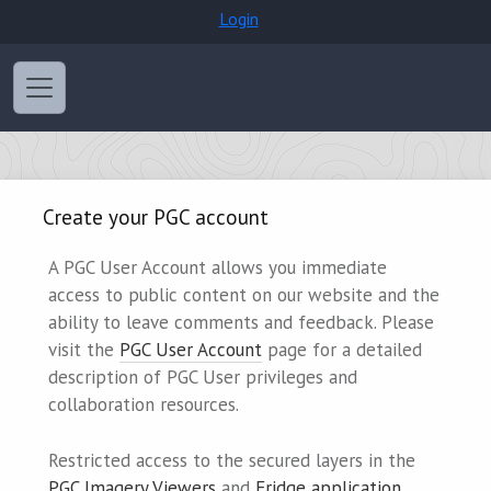
Login
Create your PGC account
A PGC User Account allows you immediate
access to public content on our website and the
ability to leave comments and feedback. Please
visit the
PGC User Account
page for a detailed
description of PGC User privileges and
collaboration resources.
Restricted access to the secured layers in the
PGC Imagery Viewers
and
Fridge application
,