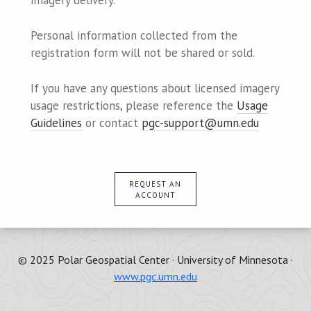
imagery delivery.
Personal information collected from the
registration form will not be shared or sold.
If you have any questions about licensed imagery
usage restrictions, please reference the
Usage
Guidelines
or contact
pgc-support@umn.edu
REQUEST AN
ACCOUNT
© 2025 Polar Geospatial Center · University of Minnesota ·
www.pgc.umn.edu