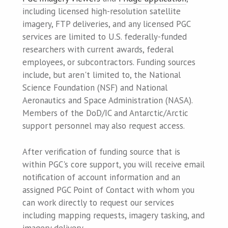
including licensed high-resolution satellite
imagery, FTP deliveries, and any licensed PGC
services are limited to U.S. federally-funded
researchers with current awards, federal
employees, or subcontractors. Funding sources
include, but aren't limited to, the National
Science Foundation (NSF) and National
Aeronautics and Space Administration (NASA).
Members of the DoD/IC and Antarctic/Arctic
support personnel may also request access.
After verification of funding source that is
within PGC's core support, you will receive email
notification of account information and an
assigned PGC Point of Contact with whom you
can work directly to request our services
including mapping requests, imagery tasking, and